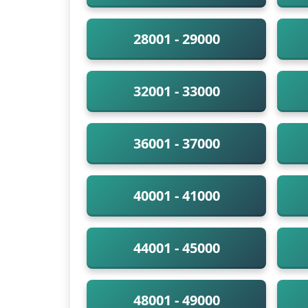
28001 - 29000
32001 - 33000
36001 - 37000
40001 - 41000
44001 - 45000
48001 - 49000