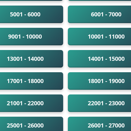
5001 - 6000
6001 - 7000
9001 - 10000
10001 - 11000
13001 - 14000
14001 - 15000
17001 - 18000
18001 - 19000
21001 - 22000
22001 - 23000
25001 - 26000
26001 - 27000