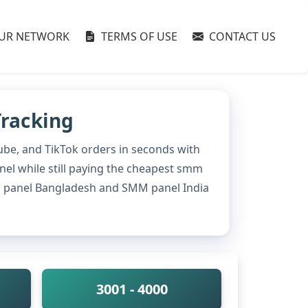
UR NETWORK
TERMS OF USE
CONTACT US
Tracking
ube, and TikTok orders in seconds with
anel while still paying the cheapest smm
mm panel Bangladesh and SMM panel India
3001 - 4000