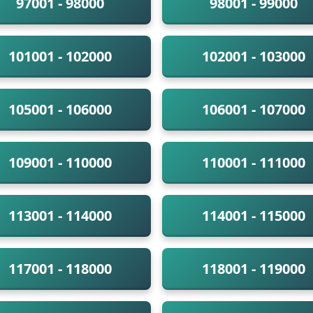
97001 - 98000
98001 - 99000
101001 - 102000
102001 - 103000
105001 - 106000
106001 - 107000
109001 - 110000
110001 - 111000
113001 - 114000
114001 - 115000
117001 - 118000
118001 - 119000