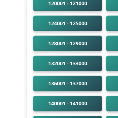
120001 - 121000
124001 - 125000
128001 - 129000
132001 - 133000
136001 - 137000
140001 - 141000