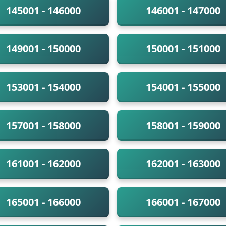
145001 - 146000
146001 - 147000
149001 - 150000
150001 - 151000
153001 - 154000
154001 - 155000
157001 - 158000
158001 - 159000
161001 - 162000
162001 - 163000
165001 - 166000
166001 - 167000