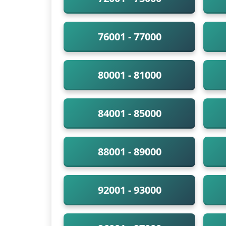
76001 - 77000
80001 - 81000
84001 - 85000
88001 - 89000
92001 - 93000