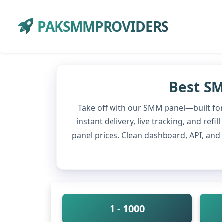
PAKSMMPROVIDERS
Best SM
Take off with our SMM panel—built for
instant delivery, live tracking, and re
panel prices. Clean dashboard, API, an
1 - 1000