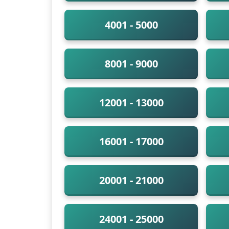
4001 - 5000
8001 - 9000
12001 - 13000
16001 - 17000
20001 - 21000
24001 - 25000