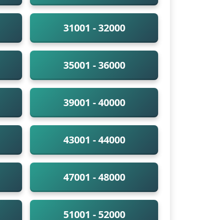
31001 - 32000
35001 - 36000
39001 - 40000
43001 - 44000
47001 - 48000
51001 - 52000