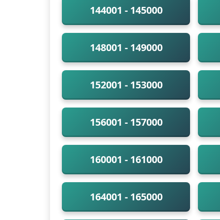
144001 - 145000
148001 - 149000
152001 - 153000
156001 - 157000
160001 - 161000
164001 - 165000