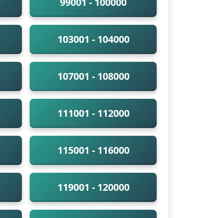
99001 - 100000
103001 - 104000
107001 - 108000
111001 - 112000
115001 - 116000
119001 - 120000