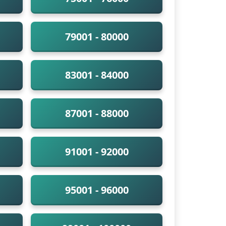
79001 - 80000
83001 - 84000
87001 - 88000
91001 - 92000
95001 - 96000