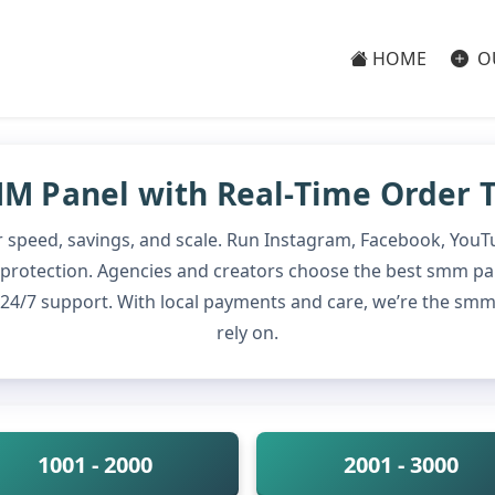
HOME
O
M Panel with Real-Time Order 
 speed, savings, and scale. Run Instagram, Facebook, YouT
fill protection. Agencies and creators choose the best smm p
d 24/7 support. With local payments and care, we’re the s
rely on.
1001 - 2000
2001 - 3000