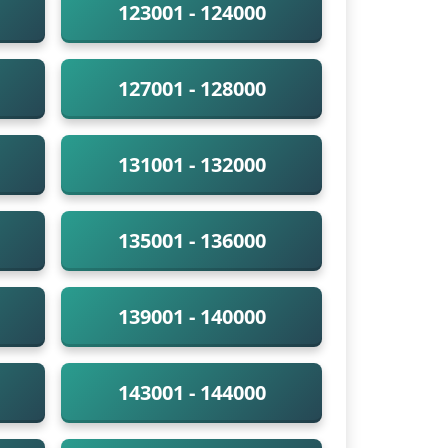
123001 - 124000
127001 - 128000
131001 - 132000
135001 - 136000
139001 - 140000
143001 - 144000