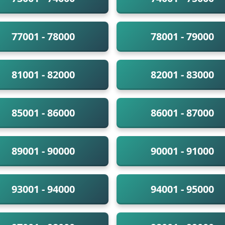
77001 - 78000
78001 - 79000
81001 - 82000
82001 - 83000
85001 - 86000
86001 - 87000
89001 - 90000
90001 - 91000
93001 - 94000
94001 - 95000