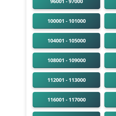
96001 - 97000
100001 - 101000
104001 - 105000
108001 - 109000
112001 - 113000
116001 - 117000