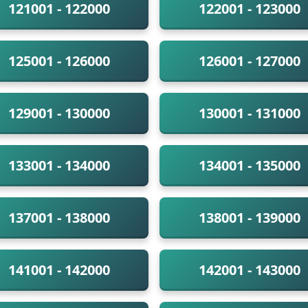
121001 - 122000
122001 - 123000
125001 - 126000
126001 - 127000
129001 - 130000
130001 - 131000
133001 - 134000
134001 - 135000
137001 - 138000
138001 - 139000
141001 - 142000
142001 - 143000