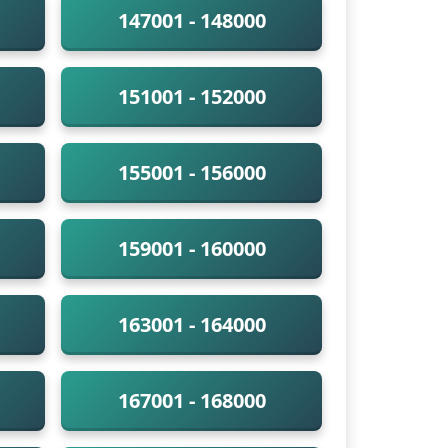
147001 - 148000
151001 - 152000
155001 - 156000
159001 - 160000
163001 - 164000
167001 - 168000