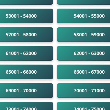
53001 - 54000
54001 - 55000
57001 - 58000
58001 - 59000
61001 - 62000
62001 - 63000
65001 - 66000
66001 - 67000
69001 - 70000
70001 - 71000
73001 - 74000
74001 - 75000