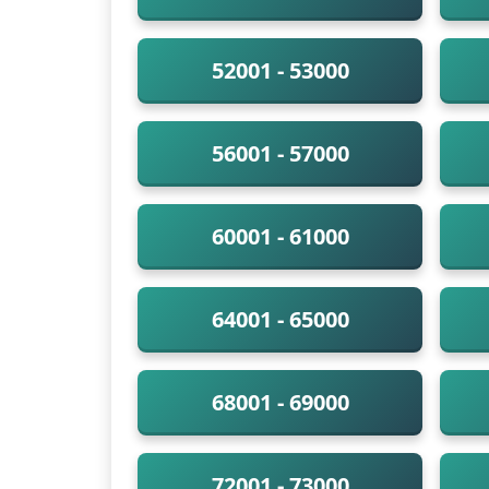
52001 - 53000
56001 - 57000
60001 - 61000
64001 - 65000
68001 - 69000
72001 - 73000