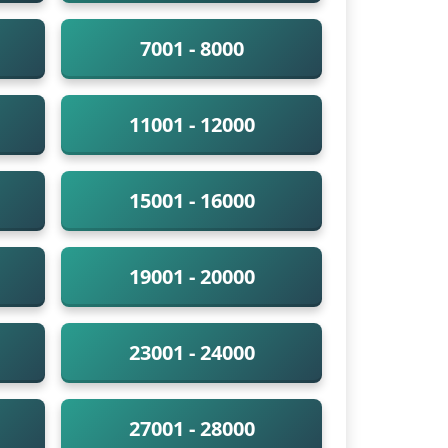
7001 - 8000
11001 - 12000
15001 - 16000
19001 - 20000
23001 - 24000
27001 - 28000