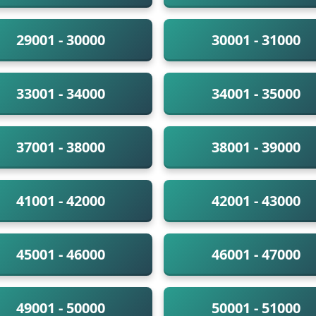
29001 - 30000
30001 - 31000
33001 - 34000
34001 - 35000
37001 - 38000
38001 - 39000
41001 - 42000
42001 - 43000
45001 - 46000
46001 - 47000
49001 - 50000
50001 - 51000