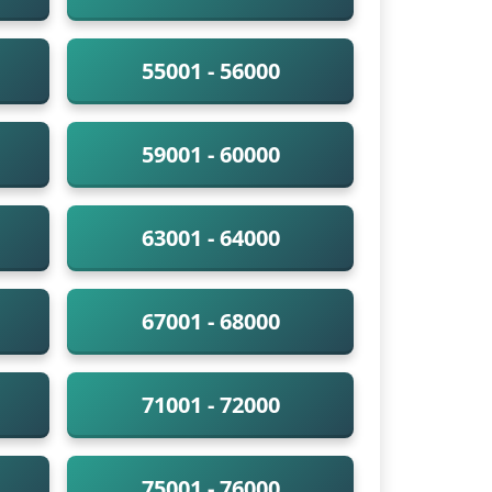
55001 - 56000
59001 - 60000
63001 - 64000
67001 - 68000
71001 - 72000
75001 - 76000