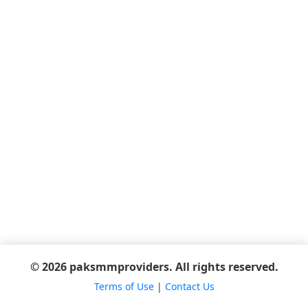
© 2026 paksmmproviders. All rights reserved.
Terms of Use
|
Contact Us