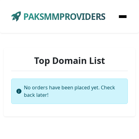
PAKSMMPROVIDERS
Top Domain List
No orders have been placed yet. Check
back later!