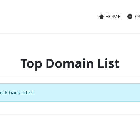
HOME
O
Top Domain List
eck back later!