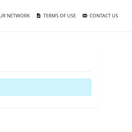
UR NETWORK
TERMS OF USE
CONTACT US