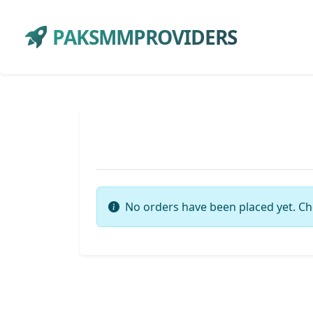
PAKSMMPROVIDERS
No orders have been placed yet. Ch