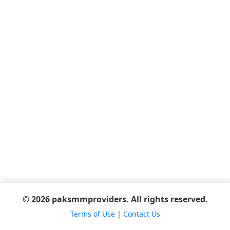
© 2026 paksmmproviders. All rights reserved.
Terms of Use
|
Contact Us