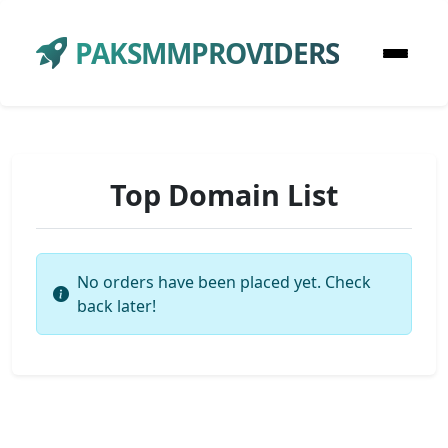
PAKSMMPROVIDERS
Top Domain List
No orders have been placed yet. Check
back later!