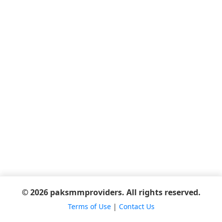
© 2026 paksmmproviders. All rights reserved.
Terms of Use
|
Contact Us