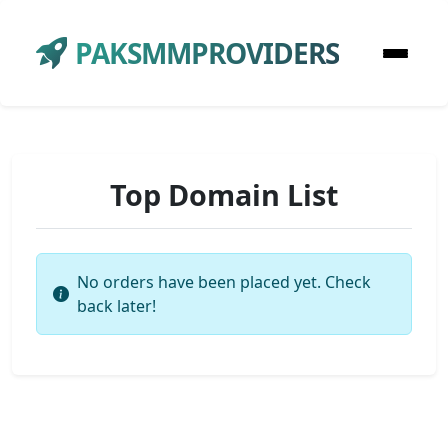
PAKSMMPROVIDERS
Top Domain List
No orders have been placed yet. Check
back later!