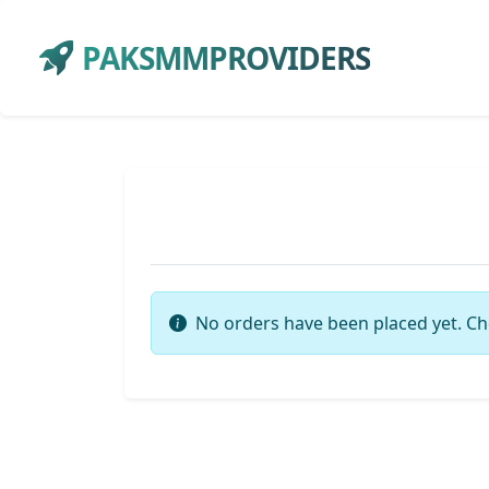
PAKSMMPROVIDERS
No orders have been placed yet. Ch