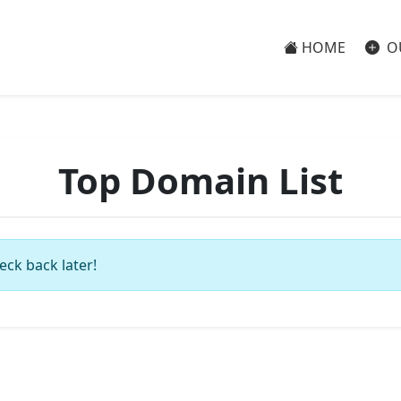
HOME
O
Top Domain List
eck back later!