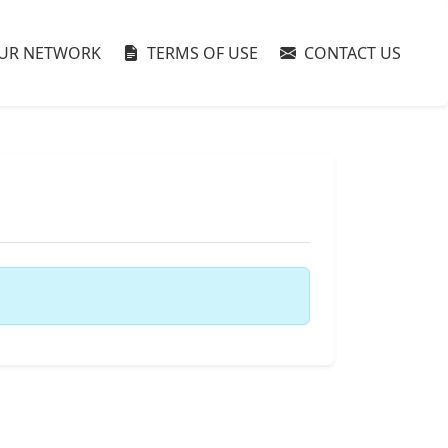
UR NETWORK
TERMS OF USE
CONTACT US