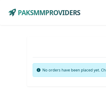
PAKSMMPROVIDERS
No orders have been placed yet. Ch