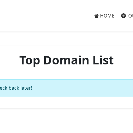
HOME
O
Top Domain List
eck back later!