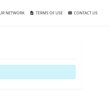
UR NETWORK
TERMS OF USE
CONTACT US