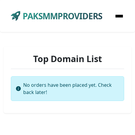
PAKSMMPROVIDERS
Top Domain List
No orders have been placed yet. Check
back later!