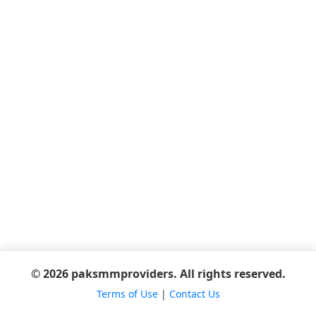
© 2026 paksmmproviders. All rights reserved.
Terms of Use
|
Contact Us