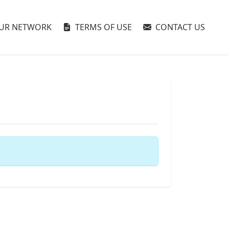
UR NETWORK
TERMS OF USE
CONTACT US