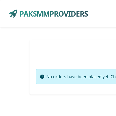
PAKSMMPROVIDERS
No orders have been placed yet. Ch