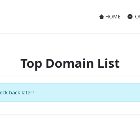
HOME
O
Top Domain List
eck back later!